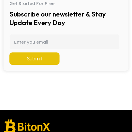
Get Started For Free
Subscribe our newsletter & Stay
Update Every Day
Submit