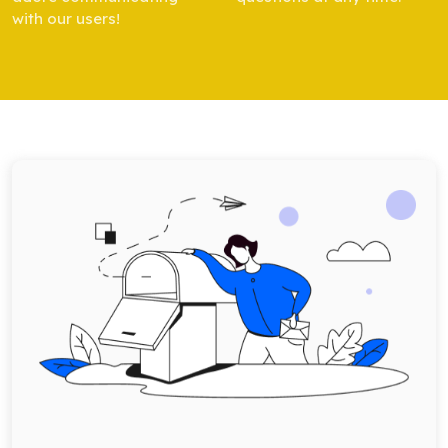
with our users!