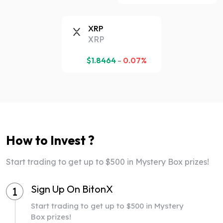
XRP
XRP
$
1.8464
-
0.07%
How to Invest ?
Start trading to get up to $500 in Mystery Box prizes!
Sign Up On BitonX
1
Start trading to get up to $500 in Mystery
Box prizes!