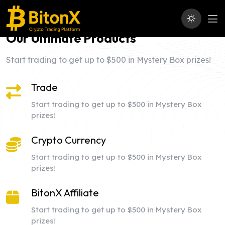
Our Ultimate Products
Start trading to get up to $500 in Mystery Box prizes!
Trade
Start trading to get up to $500 in Mystery Box
prizes!
Crypto Currency
Start trading to get up to $500 in Mystery Box
prizes!
BitonX Affiliate
Start trading to get up to $500 in Mystery Box
prizes!