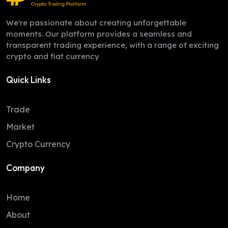
We're passionate about creating unforgettable
moments. Our platform provides a seamless and
transparent trading experience, with a range of exciting
crypto and fiat currency
Quick Links
Trade
Market
Crypto Currency
Company
Home
About