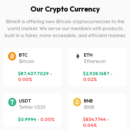
Our Crypto Currency
BitonX is offering new Bitcoin cryptocurrencies to the
world market. We serve our members with products
built in a fairer, more accessible, and efficient manner.
BTC
ETH
Bitcoin
Ethereum
$
87,407.7029
-
$
2,928.1687
-
0.00%
0.02%
USDT
BNB
Tether USDt
BNB
$
0.9994
-
0.00%
$
834.7744
-
0.04%