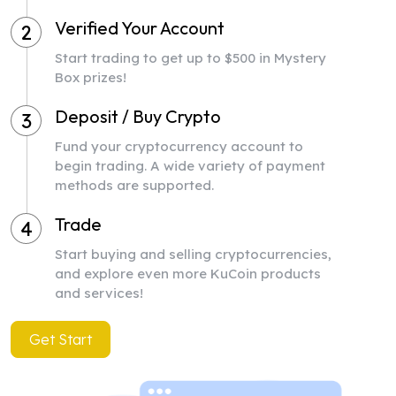
Verified Your Account
2
Start trading to get up to $500 in Mystery
Box prizes!
Deposit / Buy Crypto
3
Fund your cryptocurrency account to
begin trading. A wide variety of payment
methods are supported.
Trade
4
Start buying and selling cryptocurrencies,
and explore even more KuCoin products
and services!
Get Start