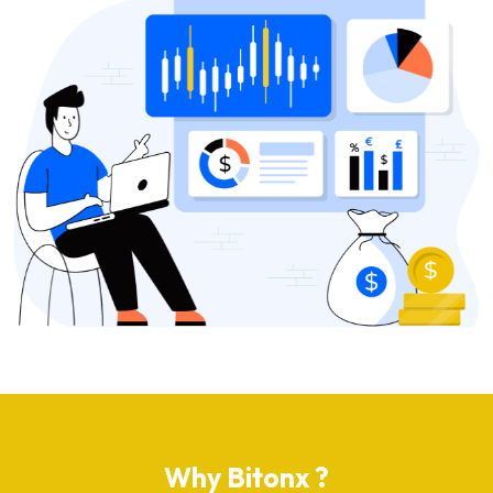
Why Bitonx ?