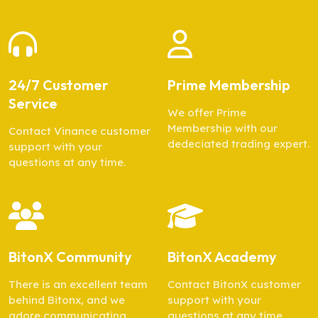
24/7 Customer
Prime Membership
Service
We offer Prime
Membership with our
Contact Vinance customer
dedeciated trading expert.
support with your
questions at any time.
BitonX Community
BitonX Academy
There is an excellent team
Contact BitonX customer
behind Bitonx, and we
support with your
adore communicating
questions at any time.