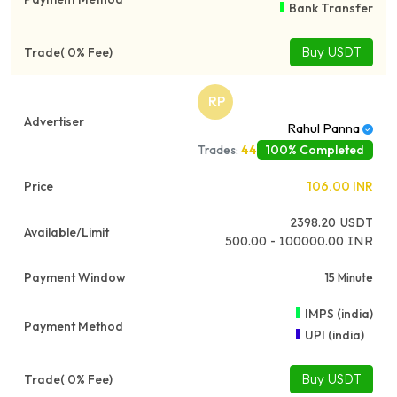
Bank Transfer
Buy USDT
RP
Rahul Panna
100% Completed
Trades:
44
106.00
INR
2398.20
USDT
500.00 - 100000.00 INR
15 Minute
IMPS (india)
UPI (india)
Buy USDT