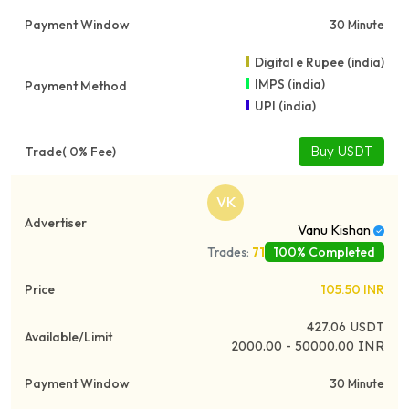
30 Minute
Digital e Rupee (india)
IMPS (india)
UPI (india)
Buy USDT
VK
Vanu Kishan
100% Completed
Trades:
71
105.50
INR
427.06
USDT
2000.00 - 50000.00 INR
30 Minute