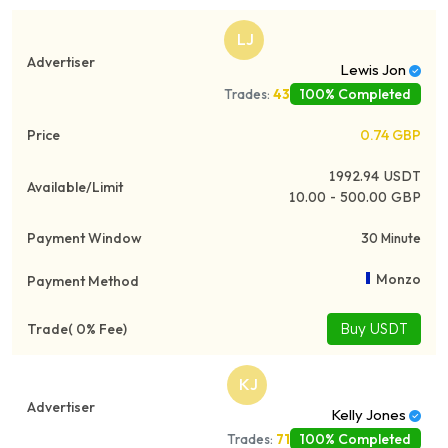
LJ
Lewis Jon
100% Completed
Trades:
43
0.74
GBP
1992.94
USDT
10.00 - 500.00 GBP
30 Minute
Monzo
Buy USDT
KJ
Kelly Jones
100% Completed
Trades:
71