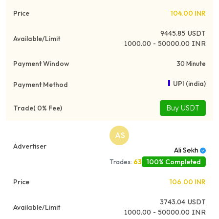
104.00
INR
9445.85
USDT
1000.00 - 50000.00 INR
30 Minute
UPI (india)
Buy USDT
AS
Ali Sekh
100% Completed
Trades:
63
106.00
INR
3743.04
USDT
1000.00 - 50000.00 INR