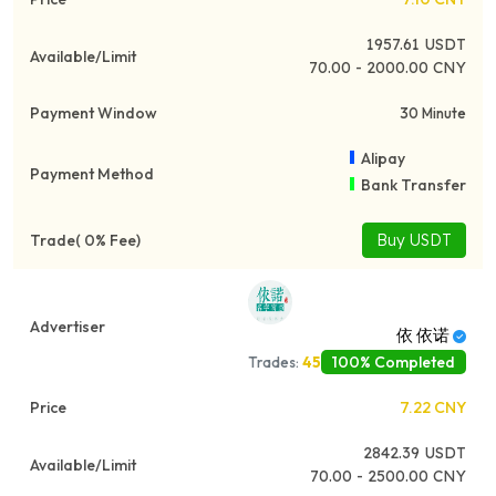
1957.61
USDT
70.00 - 2000.00 CNY
30 Minute
Alipay
Bank Transfer
Buy USDT
依 依诺
100% Completed
Trades:
45
7.22
CNY
2842.39
USDT
70.00 - 2500.00 CNY