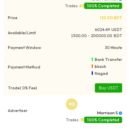
100% Completed
Trades:
63
122.00
BDT
6024.49
USDT
1500.00 - 200000.00 BDT
30 Minute
Bank Transfer
bkash
Nagad
Buy USDT
MS
Morrison S
100% Completed
Trades:
15