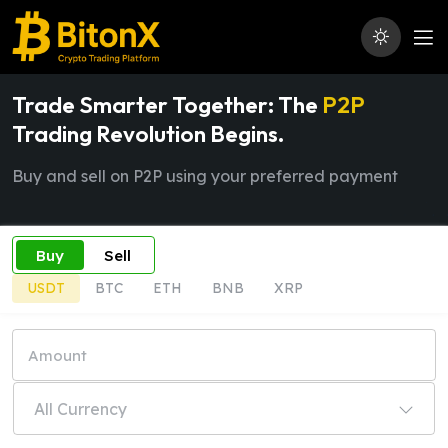
Trade Smarter Together: The
P2P
Trading Revolution Begins.
Buy and sell on P2P using your preferred payment
Buy
Sell
USDT
BTC
ETH
BNB
XRP
All Currency