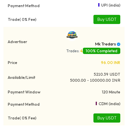
UPI (india)
Buy USDT
Mk Tredars
100% Completed
Trades:
4
96.00
INR
5210.39
USDT
5000.00 - 100000.00 INR
120 Minute
CDM (india)
Buy USDT