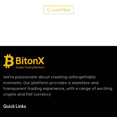
Load More
We're passionate about creating unforgettable
moments. Our platform provides a seamless and
transparent trading experience, with a range of exciting
crypto and fiat currency
Quick Links