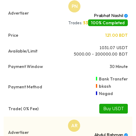
PN
Prabhat Nashil
100% Completed
Trades:
53
121.00
BDT
1031.07
USDT
5000.00 - 200000.00 BDT
30 Minute
Bank Transfer
bkash
Nagad
Buy USDT
AR
Abdul Rahman