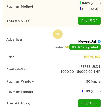
IMPS (india)
UPI (india)
Buy USDT
MJ
Mayank Jatt
100% Completed
Trades:
60
105.90
INR
4787.88
USDT
1000.00 - 50000.00 INR
30 Minute
UPI (india)
Buy USDT