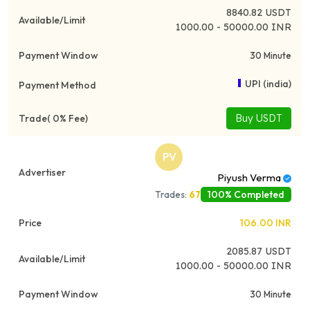
8840.82
USDT
1000.00 - 50000.00 INR
30 Minute
UPI (india)
Buy USDT
PV
Piyush Verma
100% Completed
Trades:
67
106.00
INR
2085.87
USDT
1000.00 - 50000.00 INR
30 Minute