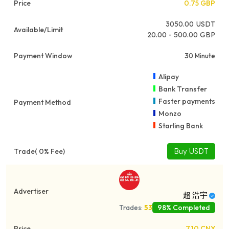
0.75
GBP
3050.00
USDT
20.00 - 500.00 GBP
30 Minute
Alipay
Bank Transfer
Faster payments
Monzo
Starling Bank
Buy USDT
超 浩宇
98% Completed
Trades:
53
7.10
CNY