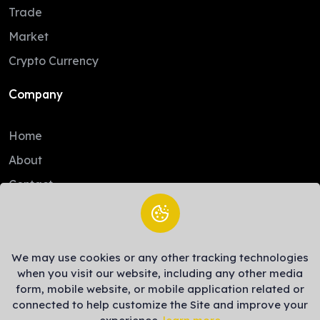
Trade
Market
Crypto Currency
Company
Home
About
Contact
Legal
We may use cookies or any other tracking technologies
Trade Policy
when you visit our website, including any other media
Terms of Service
form, mobile website, or mobile application related or
connected to help customize the Site and improve your
Privacy Policy