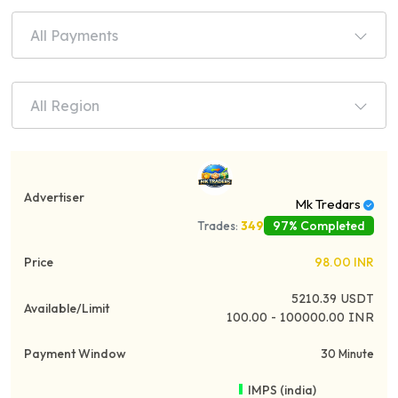
All Payments
All Region
Mk Tredars
97% Completed
Trades:
349
98.00
INR
5210.39
USDT
100.00 - 100000.00 INR
30 Minute
IMPS (india)