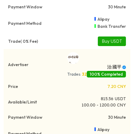
30 Minute
Alipay
Bank Transfer
Buy USDT
治 國平
100% Completed
Trades:
32
7.20
CNY
815.56
USDT
100.00 - 1200.00 CNY
30 Minute
Alipay