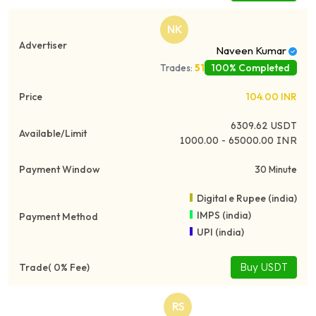
NK
Naveen Kumar
100% Completed
Trades:
51
104.00
INR
6309.62
USDT
1000.00 - 65000.00 INR
30 Minute
Digital e Rupee (india)
IMPS (india)
UPI (india)
Buy USDT
RS