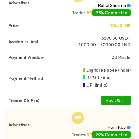
Rahul Sharma
98% Completed
Trades:
59
105.50
INR
3290.38
USDT
1000.00 - 70000.00 INR
30 Minute
Digital e Rupee (india)
IMPS (india)
UPI (india)
Buy USDT
RR
Roni Roy
99% Completed
Trades:
97