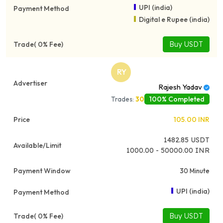
UPI (india)
Digital e Rupee (india)
Buy USDT
RY
Rajesh Yadav
100% Completed
Trades:
30
105.00
INR
1482.85
USDT
1000.00 - 50000.00 INR
30 Minute
UPI (india)
Buy USDT