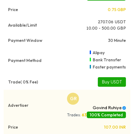
0.75
GBP
2707.06
USDT
10.00 - 500.00 GBP
30 Minute
Alipay
Bank Transfer
Faster payments
Buy USDT
GR
Govind Ruhiya
100% Completed
Trades:
63
107.00
INR